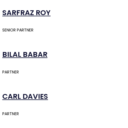
SARFRAZ ROY
SENIOR PARTNER
BILAL BABAR
PARTNER
CARL DAVIES
PARTNER