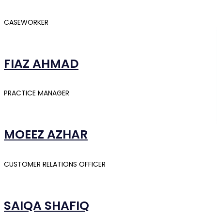
CASEWORKER
FIAZ AHMAD
PRACTICE MANAGER
MOEEZ AZHAR
CUSTOMER RELATIONS OFFICER
SAIQA SHAFIQ