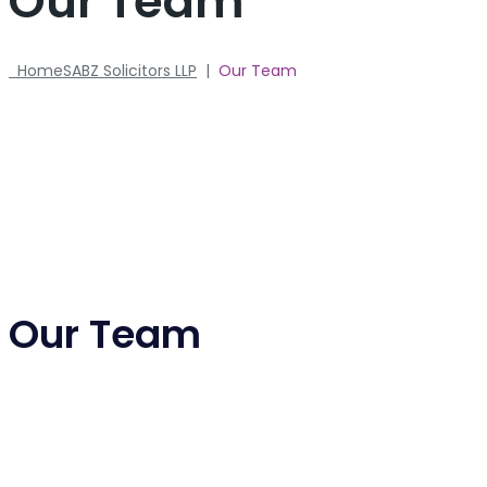
Our Team
Home
SABZ Solicitors LLP
|
Our Team
Our Team