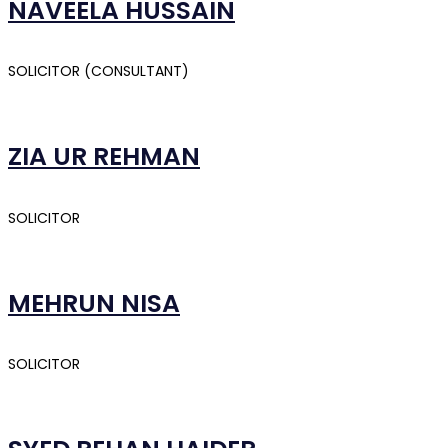
NAVEELA HUSSAIN
SOLICITOR (CONSULTANT)
ZIA UR REHMAN
SOLICITOR
MEHRUN NISA
SOLICITOR