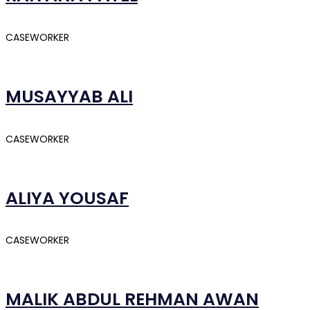
CASEWORKER
MUSAYYAB ALI
CASEWORKER
ALIYA YOUSAF
CASEWORKER
MALIK ABDUL REHMAN AWAN