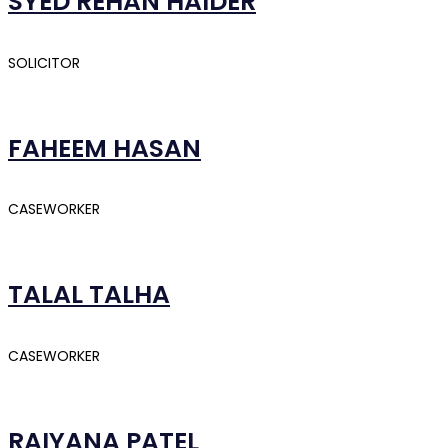
SYED REHAN HAIDER
SOLICITOR
FAHEEM HASAN
CASEWORKER
TALAL TALHA
CASEWORKER
RAIYANA PATEL