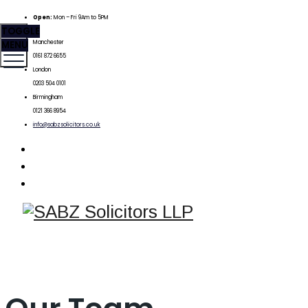
Open:
Mon – Fri 9Am to 5PM
TOGGLE
MENU
Manchester
0161 872 6655
London
0203 504 0101
Birmingham
0121 366 8954
info@sabzsolicitors.co.uk