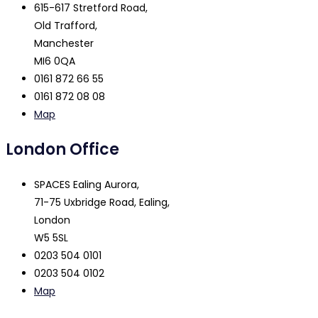
615-617 Stretford Road,
Old Trafford,
Manchester
MI6 0QA
0161 872 66 55
0161 872 08 08
Map
London Office
SPACES Ealing Aurora,
71-75 Uxbridge Road, Ealing,
London
W5 5SL
0203 504 0101
0203 504 0102
Map