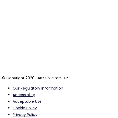
general free information only and do not constitute legal
advice.
Legal advice can only be provided by a suitably qualified
professional following a detailed consideration of your
personal circumstances. SABZ Solicitors LLP are a private Law
firm registered in England and Wales. By using this website or
its authorised agents, you confirm that you have read and
agree to our terms and policies which are listed below and
together collectively form our terms of business. A list of our
partners is available for inspection at our head office.
© Copyright 2020 SABZ Solicitors LLP.
Our Regulatory Information
Accessibility
Acceptable Use
Cookie Policy
Privacy Policy