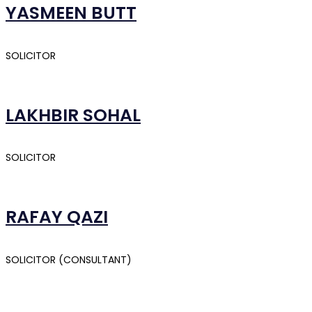
YASMEEN BUTT
SOLICITOR
LAKHBIR SOHAL
SOLICITOR
RAFAY QAZI
SOLICITOR (CONSULTANT)