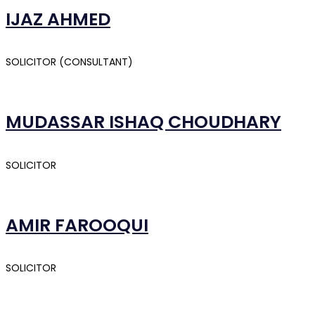
IJAZ AHMED
SOLICITOR (CONSULTANT)
MUDASSAR ISHAQ CHOUDHARY
SOLICITOR
AMIR FAROOQUI
SOLICITOR