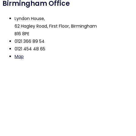
Birmingham Office
Lyndon House,
62 Hagley Road, First Floor, Birmingham
B16 8PE
0121 366 89 54
0121 454 48 65
Map
The contents of this website are intended to be used as