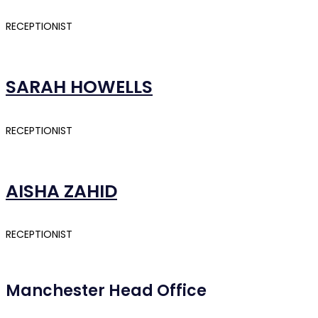
RECEPTIONIST
SARAH HOWELLS
RECEPTIONIST
AISHA ZAHID
RECEPTIONIST
Manchester Head Office