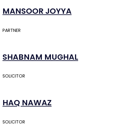
MANSOOR JOYYA
PARTNER
SHABNAM MUGHAL
SOLICITOR
HAQ NAWAZ
SOLICITOR