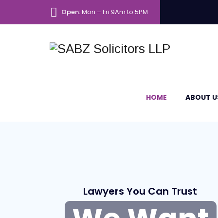
Open:
Mon – Fri 9Am to 5PM
HOME
ABOUT U