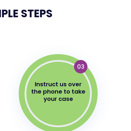
PLE STEPS
03
Instruct us over
the phone to take
your case