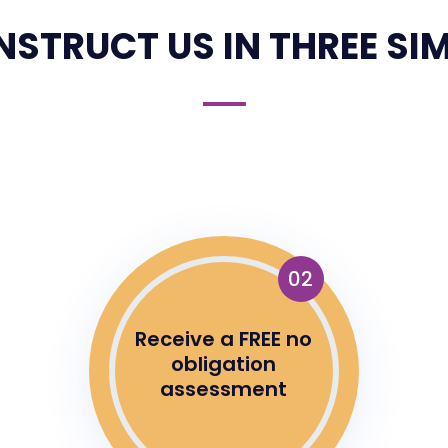
NSTRUCT US IN THREE SIM
02
Receive a FREE no
obligation
assessment