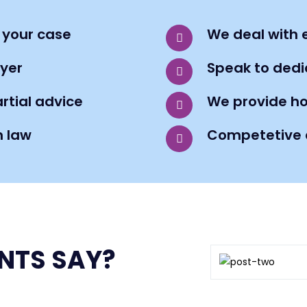
 your case
We deal with e
yer
Speak to dedic
rtial advice
We provide ho
n law
Competetive a
NTS SAY?