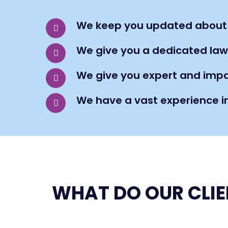
We keep you updated about
We give you a dedicated law
We give you expert and impa
We have a vast experience i
WHAT DO OUR CLIE