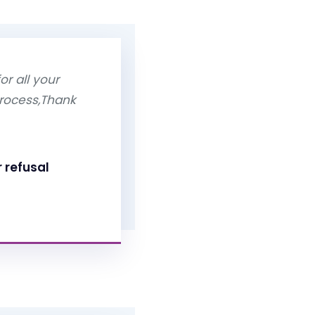
or all your
process,Thank
r refusal