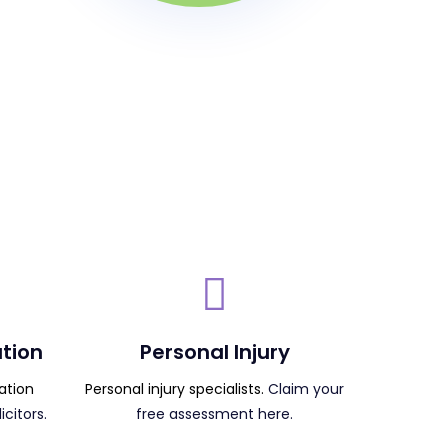
tion
Personal Injury
ation
Personal injury specialists.
Claim your
citors.
free assessment here.