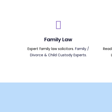
Family Law
Expert family law solicitors.
Family /
Read 
Divorce & Child Custody Experts.