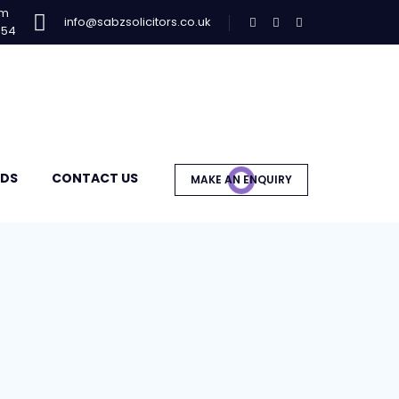
am
info@sabzsolicitors.co.uk
954
DS
CONTACT US
MAKE AN ENQUIRY