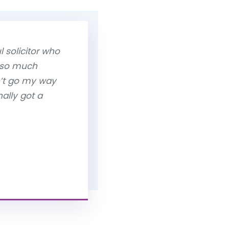
 solicitor who
 so much
n’t go my way
ally got a