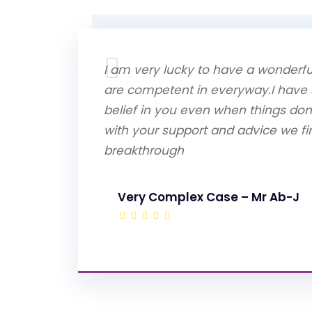
I am very lucky to have a wonderful
are competent in everyway.I have
belief in you even when things do
with your support and advice we fin
breakthrough
Very Complex Case – Mr Ab-J