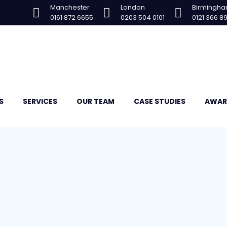
Manchester
London
Birmingh
0161 872 6655
0203 504 0101
0121 366 8
S
SERVICES
OUR TEAM
CASE STUDIES
AWAR