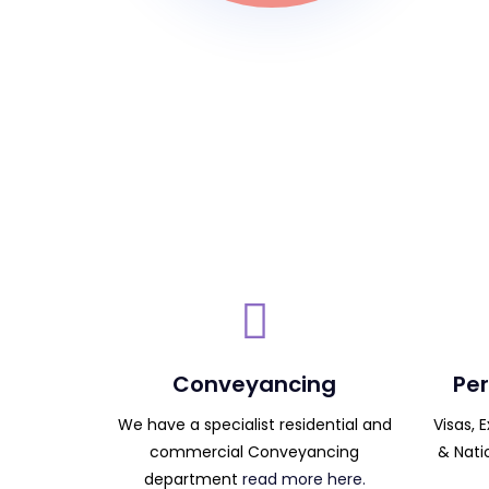
Conveyancing
Per
We have a specialist residential and
Visas, 
commercial Conveyancing
& Nati
department
read more here.