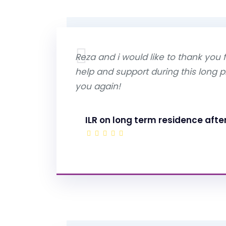
Reza and i would like to thank you f
help and support during this long 
you again!
ILR on long term residence afte