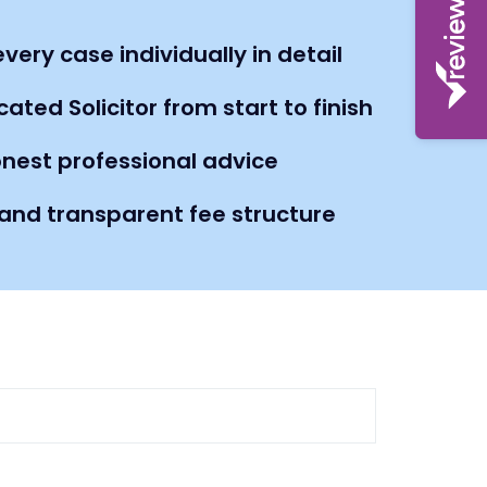
very case individually in detail
ated Solicitor from start to finish
nest professional advice
nd transparent fee structure