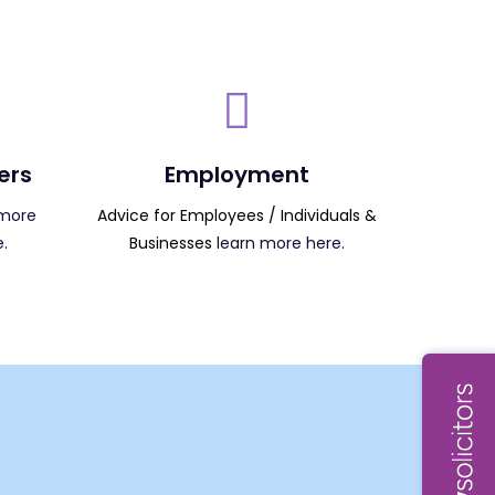
ers
Employment
more
Advice for Employees / Individuals &
.
Businesses
learn more here.