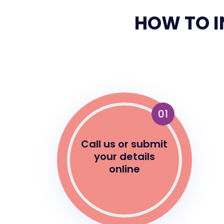
HOW TO I
01
Call us or submit
your details
online