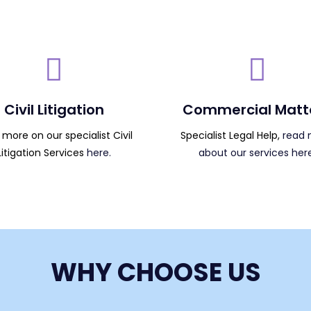
Civil Litigation
Commercial Matt
more on our specialist Civil
Specialist Legal Help,
read 
Litigation Services
here.
about our services here
WHY CHOOSE US