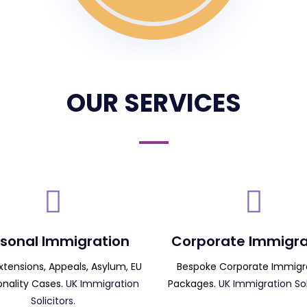
OUR SERVICES
sonal Immigration
Corporate Immigra
Extensions, Appeals, Asylum, EU
Bespoke Corporate Immigr
onality Cases.
UK Immigration
Packages.
UK Immigration Soli
Solicitors.