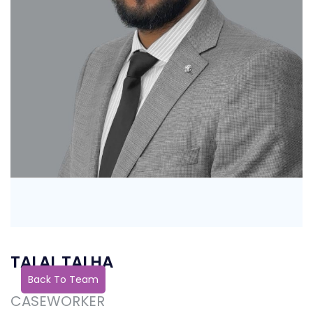
TALAL TALHA
Back To Team
CASEWORKER