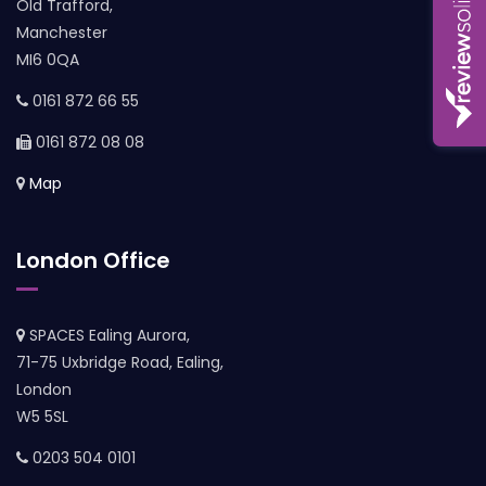
Old Trafford,
Manchester
MI6 0QA
0161 872 66 55
0161 872 08 08
Map
London Office
SPACES Ealing Aurora,
71-75 Uxbridge Road, Ealing,
London
W5 5SL
0203 504 0101