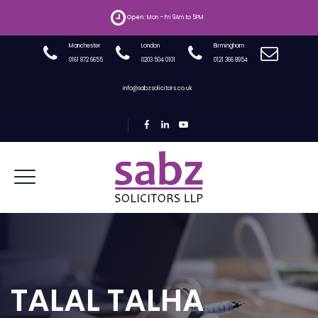
Open:
Mon – Fri 9Am to 5PM
Manchester
London
Birmingham
0161 872 6655
0203 504 0101
0121 366 8954
info@sabzsolicitors.co.uk
TALAL TALHA