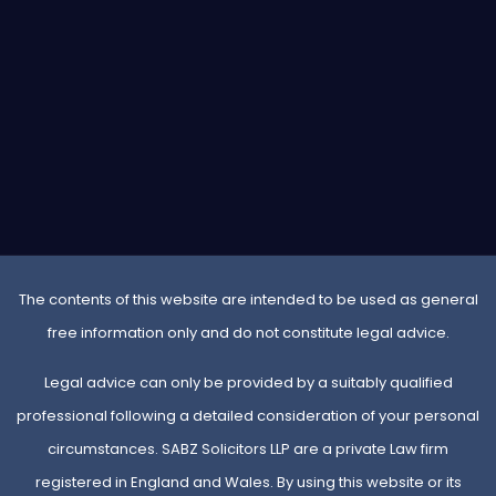
The contents of this website are intended to be used as general
free information only and do not constitute legal advice.
Legal advice can only be provided by a suitably qualified
professional following a detailed consideration of your personal
circumstances. SABZ Solicitors LLP are a private Law firm
registered in England and Wales. By using this website or its