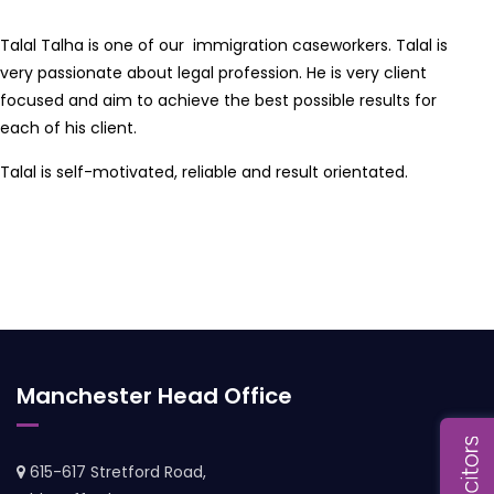
Talal Talha is one of our immigration caseworkers. Talal is
very passionate about legal profession. He is very client
focused and aim to achieve the best possible results for
each of his client.
Talal is self-motivated, reliable and result orientated.
Manchester Head Office
615-617 Stretford Road,