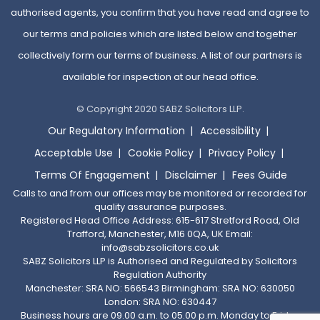
authorised agents, you confirm that you have read and agree to
our terms and policies which are listed below and together
collectively form our terms of business. A list of our partners is
available for inspection at our head office.
© Copyright 2020 SABZ Solicitors LLP.
Our Regulatory Information
Accessibility
Acceptable Use
Cookie Policy
Privacy Policy
Terms Of Engagement
Disclaimer
Fees Guide
Calls to and from our offices may be monitored or recorded for
quality assurance purposes.
Registered Head Office Address: 615-617 Stretford Road, Old
Trafford, Manchester, M16 0QA, UK Email:
info@sabzsolicitors.co.uk
SABZ Solicitors LLP is Authorised and Regulated by Solicitors
Regulation Authority
Manchester: SRA NO: 566543 Birmingham: SRA NO: 630050
London: SRA NO: 630447
Business hours are 09.00 a.m. to 05.00 p.m. Monday to Friday