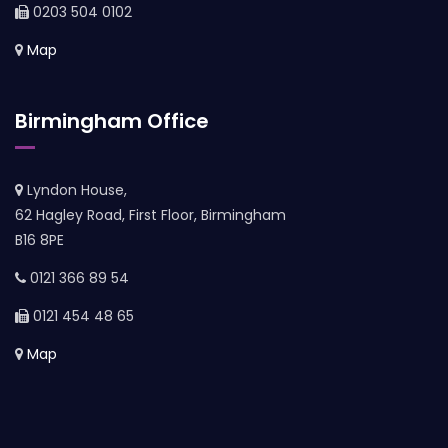
0203 504 0102
Map
Birmingham Office
Lyndon House,
62 Hagley Road, First Floor, Birmingham
B16 8PE
0121 366 89 54
0121 454 48 65
Map