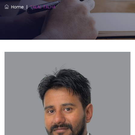
Home
|
TALAL TALHA