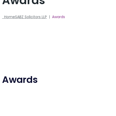
Awards
Home
SABZ Solicitors LLP
|
Awards
Awards