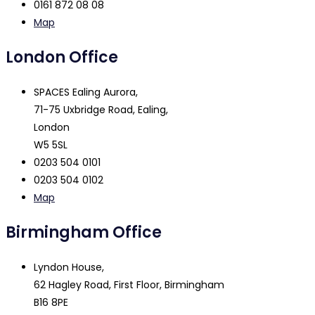
0161 872 08 08
Map
London Office
SPACES Ealing Aurora,
71-75 Uxbridge Road, Ealing,
London
W5 5SL
0203 504 0101
0203 504 0102
Map
Birmingham Office
Lyndon House,
62 Hagley Road, First Floor, Birmingham
B16 8PE