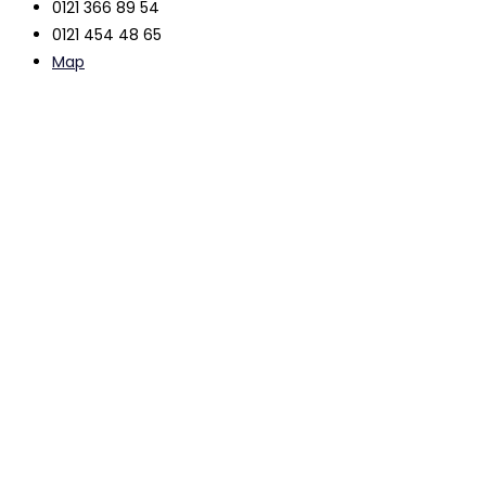
0121 366 89 54
0121 454 48 65
Map
The contents of this website are intended to be used as
general free information only and do not constitute legal
advice.
Legal advice can only be provided by a suitably qualified
professional following a detailed consideration of your