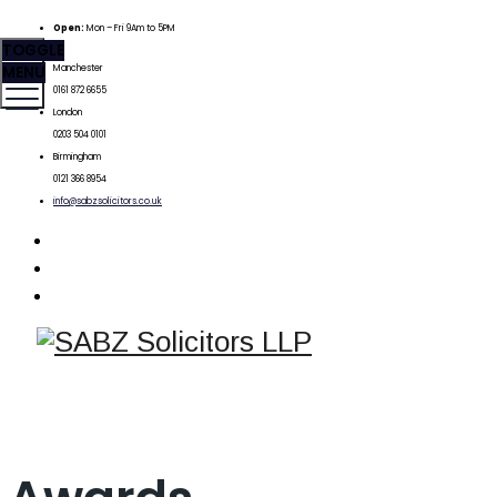
Open:
Mon – Fri 9Am to 5PM
TOGGLE
MENU
Manchester
0161 872 6655
London
0203 504 0101
Birmingham
0121 366 8954
info@sabzsolicitors.co.uk