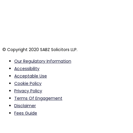
personal circumstances. SABZ Solicitors LLP are a private Law
firm registered in England and Wales. By using this website or
its authorised agents, you confirm that you have read and
agree to our terms and policies which are listed below and
together collectively form our terms of business. A list of our
partners is available for inspection at our head office.
© Copyright 2020 SABZ Solicitors LLP.
Our Regulatory Information
Accessibility
Acceptable Use
Cookie Policy
Privacy Policy
Terms Of Engagement
Disclaimer
Fees Guide
Calls to and from our offices may be monitored or recorded
for quality assurance purposes.