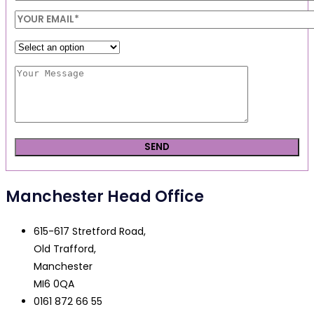
Manchester Head Office
615-617 Stretford Road,
Old Trafford,
Manchester
MI6 0QA
0161 872 66 55