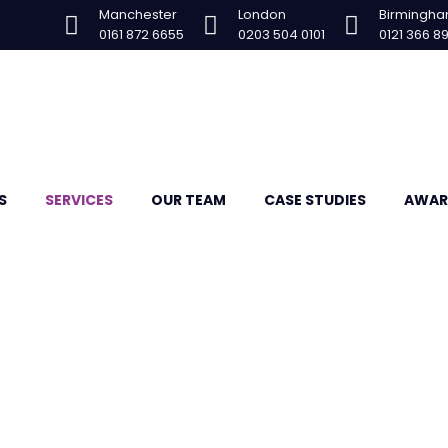
Manchester
London
Birmingh
0161 872 6655
0203 504 0101
0121 366 8
S
SERVICES
OUR TEAM
CASE STUDIES
AWAR
ration