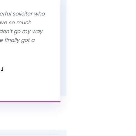
rful solicitor who
have so much
 don’t go my way
 finally got a
-J