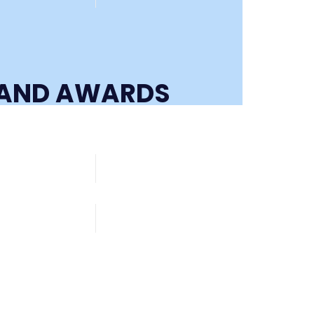
S AND AWARDS