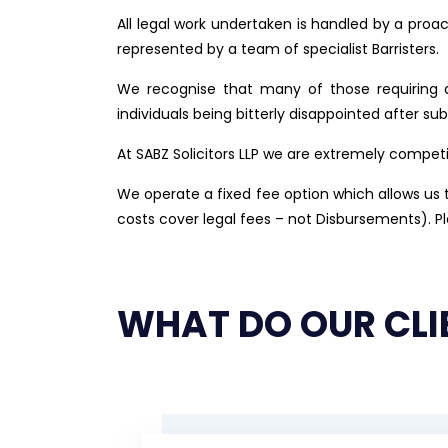
All legal work undertaken is handled by a proa
represented by a team of specialist Barristers.
We recognise that many of those requiring a
individuals being bitterly disappointed after s
At SABZ Solicitors LLP we are extremely competi
We operate a fixed fee option which allows us to
costs cover legal fees – not Disbursements). P
WHAT DO OUR CLI