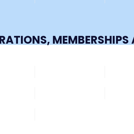
TRATIONS, MEMBERSHIP