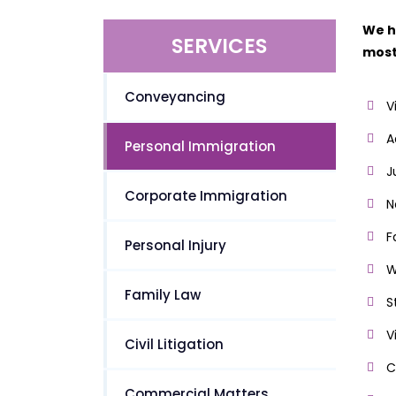
We h
SERVICES
most
Conveyancing
V
A
Personal Immigration
J
Corporate Immigration
N
F
Personal Injury
W
Family Law
S
V
Civil Litigation
C
Commercial Matters