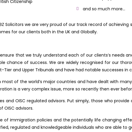
ritish Citizenship
and so much more…
BZ Solicitors we are very proud of our track record of achieving 
mes for our clients both in the UK and Globally.
nsure that we truly understand each of our clients’s needs and
sible chance of success. We are widely recognised for our thor
t-Tier and Upper Tribunals and have had notable successes in cha
n most of the world’s major countries and have dealt with man
tion is a very complex issue, more so recently then ever befor
s and OISC regulated advisors. Put simply, those who provide adv
of OISC advisors.
of immigration policies and the potentially life changing effec
fied, regulated and knowledgeable individuals who are able to get