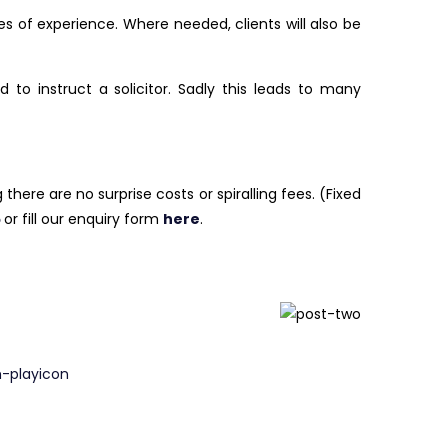
s of experience. Where needed, clients will also be
o instruct a solicitor. Sadly this leads to many
here are no surprise costs or spiralling fees. (Fixed
5
or fill our enquiry form
here
.