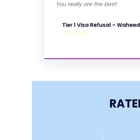
You really are the best!
Tier 1 Visa Refusal – Waheed
RATE