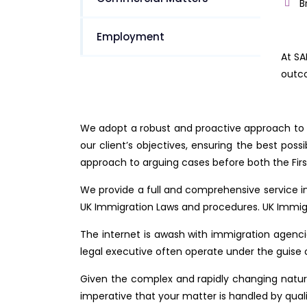
B
Employment
At SA
outco
We adopt a robust and proactive approach to e
our client’s objectives, ensuring the best pos
approach to arguing cases before both the Firs
We provide a full and comprehensive service i
UK Immigration Laws and procedures. UK Immigra
The internet is awash with immigration agencie
legal executive often operate under the guise 
Given the complex and rapidly changing nature 
imperative that your matter is handled by quali