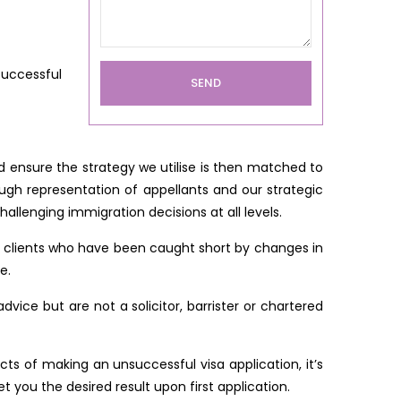
successful
 ensure the strategy we utilise is then matched to
ough representation of appellants and our strategic
llenging immigration decisions at all levels.
y clients who have been caught short by changes in
e.
ice but are not a solicitor, barrister or chartered
ts of making an unsuccessful visa application, it’s
 you the desired result upon first application.