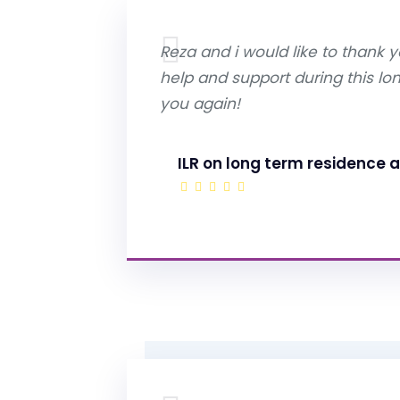
Reza and i would like to thank yo
help and support during this lo
you again!
ILR on long term residence a