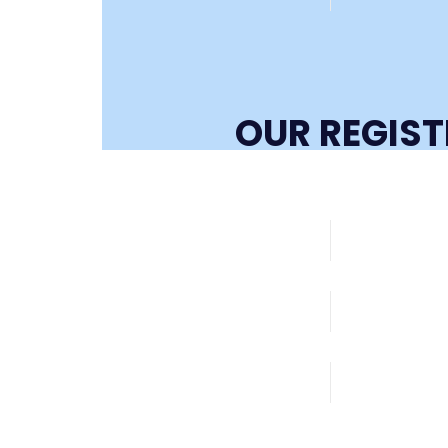
OUR REGIS