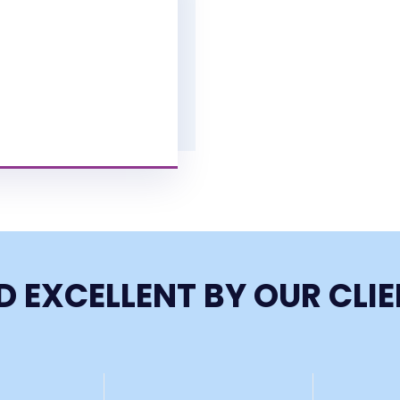
D EXCELLENT BY OUR CLI