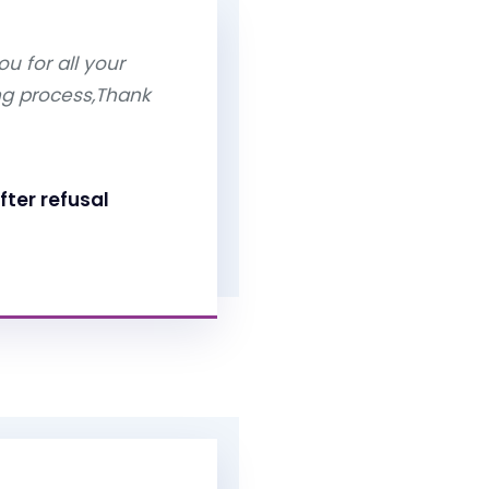
u for all your
ng process,Thank
fter refusal