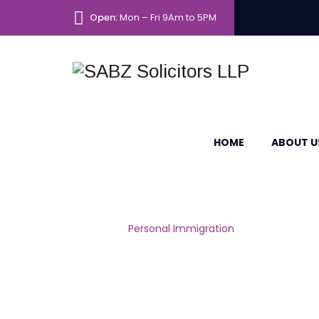
Open:
Mon – Fri 9Am to 5PM
HOME
ABOUT U
Personal Immig
Home
|
Personal Immigration