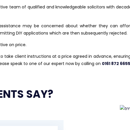
ctive team of qualified and knowledgeable solicitors with decade
ssistance may be concerned about whether they can afford t
ubmitting DIY applications which are then subsequently rejected.
tive on price.
 take client instructions at a price agreed in advance, ensuring t
lease speak to one of our expert now by calling on
0161 872 665
ENTS SAY?