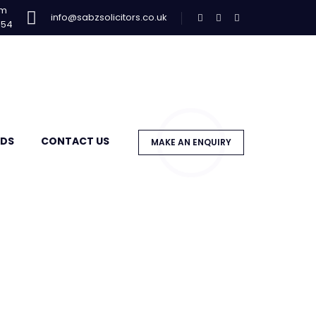
am
info@sabzsolicitors.co.uk
954
DS
CONTACT US
MAKE AN ENQUIRY