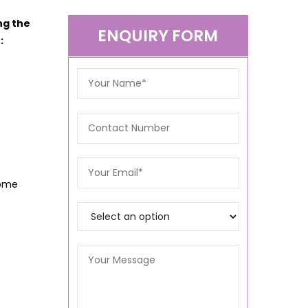
ng the
ENQUIRY FORM
:
Home