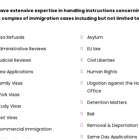
ave extensive expertise in handling instructions concerni
 complex of immigration cases including but not limited to
isa Refusals
Asylum
dministrative Reviews
EU law
udicial Reviews
Civil Liberties
ew Applications
Human Rights
amily Visas
Litigation against the 
Office
ork Visas
Detention Matters
tudy Visas
Bail
isit Visas
Removal & Deportation
ommercial Immigration
Same Day Applications