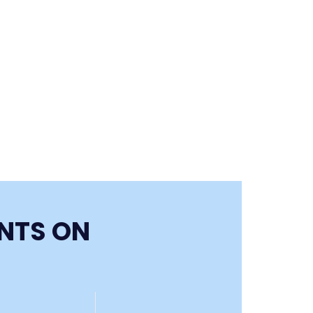
ENTS ON