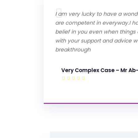
I am very lucky to have a wonde
are competent in everyway.I 
belief in you even when things
with your support and advice we
breakthrough
Very Complex Case – Mr Ab