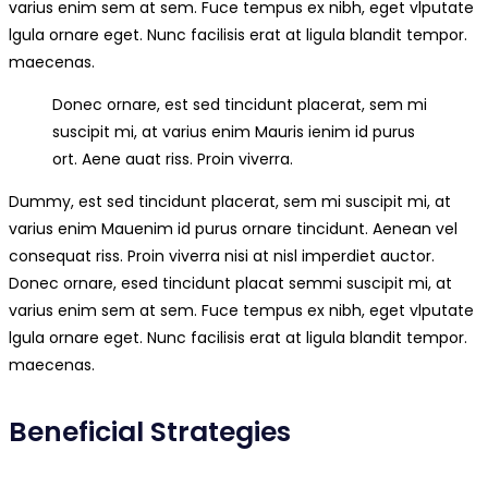
varius enim sem at sem. Fuce tempus ex nibh, eget vlputate
lgula ornare eget. Nunc facilisis erat at ligula blandit tempor.
maecenas.
Donec ornare, est sed tincidunt placerat, sem mi
suscipit mi, at varius enim Mauris ienim id purus
ort. Aene auat riss. Proin viverra.
Dummy, est sed tincidunt placerat, sem mi suscipit mi, at
varius enim Mauenim id purus ornare tincidunt. Aenean vel
consequat riss. Proin viverra nisi at nisl imperdiet auctor.
Donec ornare, esed tincidunt placat semmi suscipit mi, at
varius enim sem at sem. Fuce tempus ex nibh, eget vlputate
lgula ornare eget. Nunc facilisis erat at ligula blandit tempor.
maecenas.
Beneficial Strategies