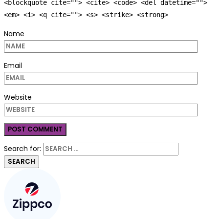
<blockquote cite=""> <cite> <code> <del datetime="">
<em> <i> <q cite=""> <s> <strike> <strong>
Name
Email
Website
Search for: