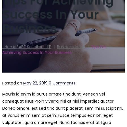
Tips For Achieving
Success In Your
Business
Home
SABZ Solicitors LLP
|
Business Ideas
|
Tips For
Achieving Success In Your Business
Posted on
May 22, 2019
0 Comments
Mauris id enim id purus ornare tincidunt. Aenean vel
consequat risus.
Proin viverra nisi at nisl imperdiet auctor.
Donec ornare, est sed tincidunt placerat, sem mi suscipit mi,
at varius enim sem at sem. Fusce tempus ex nibh, eget
vulputate ligula ornare eget. Nunc facilisis erat at ligula