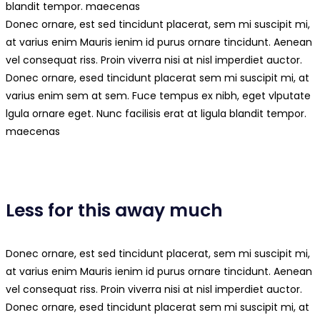
blandit tempor. maecenas
Donec ornare, est sed tincidunt placerat, sem mi suscipit mi,
at varius enim Mauris ienim id purus ornare tincidunt. Aenean
vel consequat riss. Proin viverra nisi at nisl imperdiet auctor.
Donec ornare, esed tincidunt placerat sem mi suscipit mi, at
varius enim sem at sem. Fuce tempus ex nibh, eget vlputate
lgula ornare eget. Nunc facilisis erat at ligula blandit tempor.
maecenas
Less for this away much
Donec ornare, est sed tincidunt placerat, sem mi suscipit mi,
at varius enim Mauris ienim id purus ornare tincidunt. Aenean
vel consequat riss. Proin viverra nisi at nisl imperdiet auctor.
Donec ornare, esed tincidunt placerat sem mi suscipit mi, at