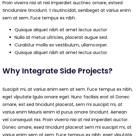
Proin viverra nisi at nisl imperdiet auctnec ornare, estsed
tincidunare tincidunt. t risutincidat, senibeget at varius enim
sem at sem. Fuce tempus ex nibh.
Quisque aliquet nibh sit amet lectus auctor
Nulla at metus ultricies, placerat augue sed.
Curabitur mollis ex vestibulum, ullamcorper.
Quisque aliquet nibh sit amet lectus auctor
Why Integrate Side Projects?
Suscipit mi, at varius enim sem at sem. Fuce tempus ex nibh,
eget vlputate lgula ornare eget. Nunc facilisis erat at Donec
ornare, est sed tincidunt placerat, sem mi suscipit mi, at
varius enim Mauris ienim id purus ornare tincidunt. Aenean
vel consequat riss. Proin viverra nisi at nisl imperdiet auctor.
Donec ornare, esed tincidunt placerat sem mi suscipit mi, at
varius enim sem at sem. Fuce tempus ex nibh, eget vlputate