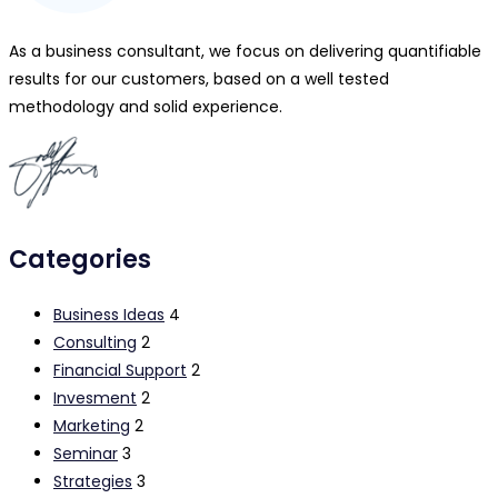
As a business consultant, we focus on delivering quantifiable
results for our customers, based on a well tested
methodology and solid experience.
Categories
Business Ideas
4
Consulting
2
Financial Support
2
Invesment
2
Marketing
2
Seminar
3
Strategies
3