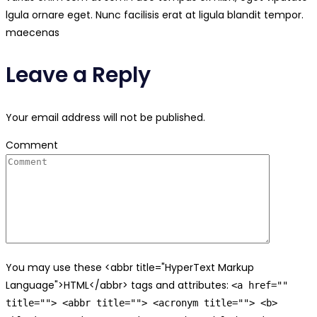
lgula ornare eget. Nunc facilisis erat at ligula blandit tempor.
maecenas
Leave a Reply
Your email address will not be published.
Comment
You may use these <abbr title="HyperText Markup
Language">HTML</abbr> tags and attributes:
<a href=""
title=""> <abbr title=""> <acronym title=""> <b>