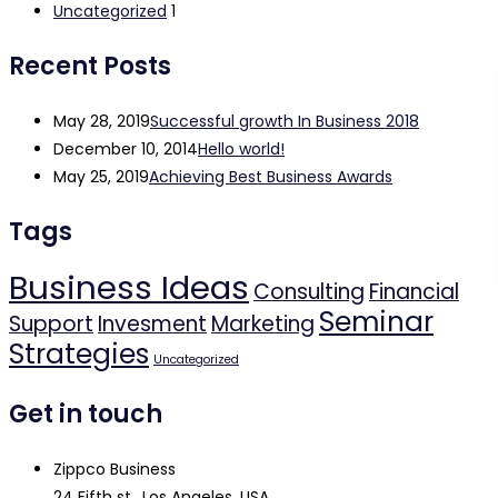
Uncategorized
1
Recent Posts
May 28, 2019
Successful growth In Business 2018
December 10, 2014
Hello world!
May 25, 2019
Achieving Best Business Awards
Tags
Business Ideas
Consulting
Financial
Seminar
Support
Invesment
Marketing
Strategies
Uncategorized
Get in touch
Zippco Business
24 Fifth st., Los Angeles, USA