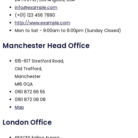
info@example.com
(+01) 123 456 7890
http://www.example.com
Mon to Sat - 9:00am to 6:00pm (Sunday Closed)
Manchester Head Office
615-617 Stretford Road,
Old Trafford,
Manchester
MI6 0QA
0161 872 66 55
0161 872 08 08
Map
London Office
SPACES Ealing Aurora,