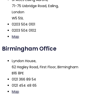
71-75 Uxbridge Road, Ealing,
London
W5 5SL
0203 504 0101
0203 504 0102
Map
Birmingham Office
Lyndon House,
62 Hagley Road, First Floor, Birmingham
B16 8PE
0121 366 89 54
0121 454 48 65
Map