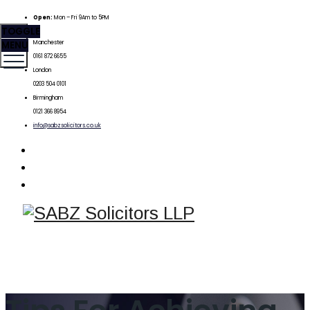
Open:
Mon – Fri 9Am to 5PM
TOGGLE
MENU
Manchester
0161 872 6655
London
0203 504 0101
Birmingham
0121 366 8954
info@sabzsolicitors.co.uk