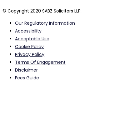
© Copyright 2020 SABZ Solicitors LLP.
Our Regulatory Information
Accessibility
Acceptable Use
Cookie Policy
Privacy Policy
Terms Of Engagement
Disclaimer
Fees Guide
Calls to and from our offices may be monitored or recorded
for quality assurance purposes.
Registered Head Office Address: 615-617 Stretford Road, Old
Trafford, Manchester, M16 0QA, UK Email:
info@sabzsolicitors.co.uk
SABZ Solicitors LLP is Authorised and Regulated by Solicitors