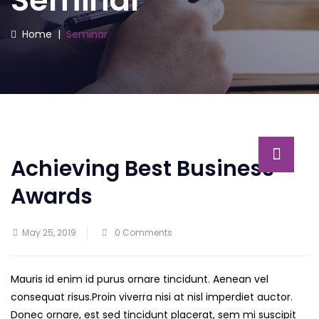
Seminar
Home
|
Seminar
Achieving Best Business
Awards
May 25, 2019
0 Comments
Mauris id enim id purus ornare tincidunt. Aenean vel
consequat risus.
Proin viverra nisi at nisl imperdiet auctor.
Donec ornare, est sed tincidunt placerat, sem mi suscipit