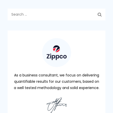
Search
for:
As a business consultant, we focus on delivering
quantifiable results for our customers, based on
a well tested methodology and solid experience.