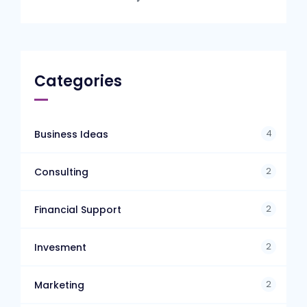
Categories
4
Business Ideas
2
Consulting
2
Financial Support
2
Invesment
2
Marketing