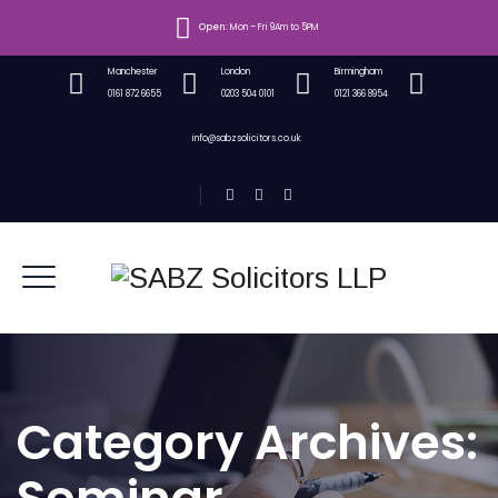
Open:
Mon – Fri 9Am to 5PM
Manchester
London
Birmingham
0161 872 6655
0203 504 0101
0121 366 8954
info@sabzsolicitors.co.uk
Category Archives: