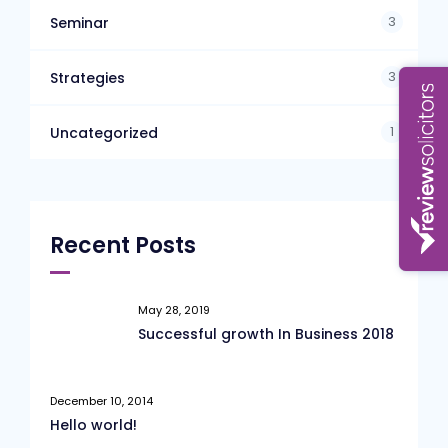
3
Seminar
3
Strategies
1
Uncategorized
Recent Posts
May 28, 2019
Successful growth In Business 2018
December 10, 2014
Hello world!