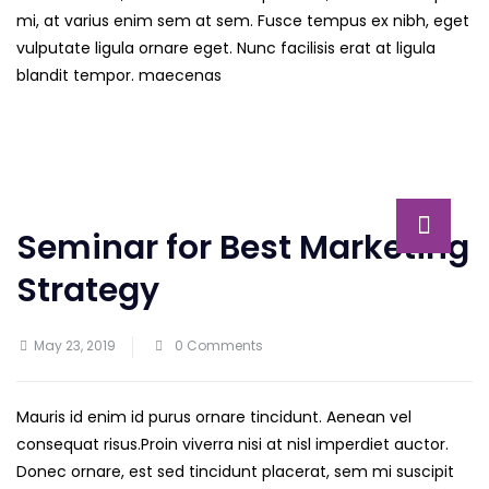
mi, at varius enim sem at sem. Fusce tempus ex nibh, eget
vulputate ligula ornare eget. Nunc facilisis erat at ligula
blandit tempor. maecenas
Seminar for Best Marketing
Strategy
May 23, 2019
0 Comments
Mauris id enim id purus ornare tincidunt. Aenean vel
consequat risus.
Proin viverra nisi at nisl imperdiet auctor.
Donec ornare, est sed tincidunt placerat, sem mi suscipit