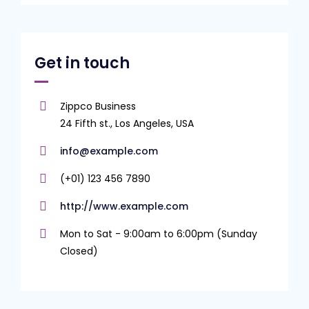
Get in touch
Zippco Business
24 Fifth st., Los Angeles, USA
info@example.com
(+01) 123 456 7890
http://www.example.com
Mon to Sat - 9:00am to 6:00pm (Sunday
Closed)