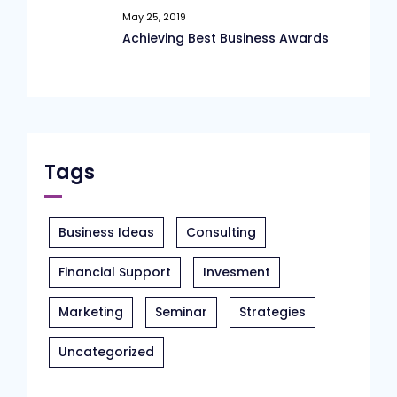
May 25, 2019
Achieving Best Business Awards
Tags
Business Ideas
Consulting
Financial Support
Invesment
Marketing
Seminar
Strategies
Uncategorized