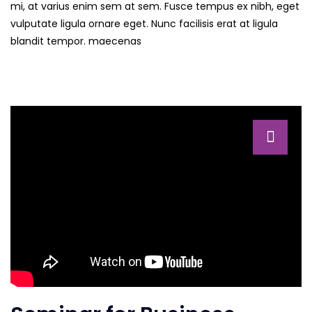
mi, at varius enim sem at sem. Fusce tempus ex nibh, eget
vulputate ligula ornare eget. Nunc facilisis erat at ligula
blandit tempor. maecenas