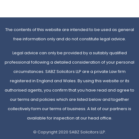
The contents of this website are intended to be used as general
free information only and do not constitute legal advice.
Legal advice can only be provided by a suitably qualified
professional following a detailed consideration of your personal
circumstances. SABZ Solicitors LLP are a private Law firm
registered in England and Wales. By using this website or its
authorised agents, you confirm that you have read and agree to
our terms and policies which are listed below and together
collectively form our terms of business. A list of our partners is
available for inspection at our head office.
© Copyright 2020 SABZ Solicitors LLP.