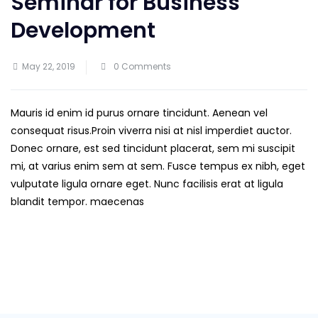
Seminar for Business
Development
May 22, 2019
0 Comments
Mauris id enim id purus ornare tincidunt. Aenean vel
consequat risus.
Proin viverra nisi at nisl imperdiet auctor.
Donec ornare, est sed tincidunt placerat, sem mi suscipit
mi, at varius enim sem at sem. Fusce tempus ex nibh, eget
vulputate ligula ornare eget. Nunc facilisis erat at ligula
blandit tempor. maecenas