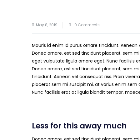
May 8, 2019
0 Comments
Mauris id enim id purus ornare tincidunt. Aenean 
Donec ornare, est sed tincidunt placerat, sem mi
eget vulputate ligula ornare eget. Nunc facilisis 
Donec ornare, est sed tincidunt placerat, sem mi 
tincidunt. Aenean vel consequat riss. Proin viverra
placerat sem mi suscipit mi, at varius enim sem 
Nunc facilisis erat at ligula blandit tempor. mae
Less for this away much
Donec ornare, est sed tincidunt placerat, sem mi 