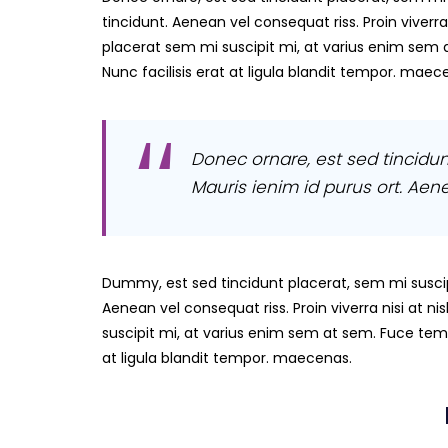
tincidunt. Aenean vel consequat riss. Proin viverra
placerat sem mi suscipit mi, at varius enim sem 
Nunc facilisis erat at ligula blandit tempor. maec
Donec ornare, est sed tincidun
Mauris ienim id purus ort. Aene 
Dummy, est sed tincidunt placerat, sem mi suscip
Aenean vel consequat riss. Proin viverra nisi at 
suscipit mi, at varius enim sem at sem. Fuce temp
at ligula blandit tempor. maecenas.