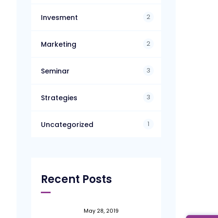
2
Invesment
2
Marketing
3
Seminar
3
Strategies
1
Uncategorized
Recent Posts
May 28, 2019