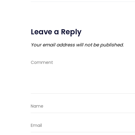
Leave a Reply
Your email address will not be published.