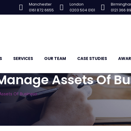
Manchester
London
Birmingh
0161 872 6655
0203 504 0101
0121 366 8
S
SERVICES
OUR TEAM
CASE STUDIES
AWAR
 Manage Assets Of Bu
Assets Of Business