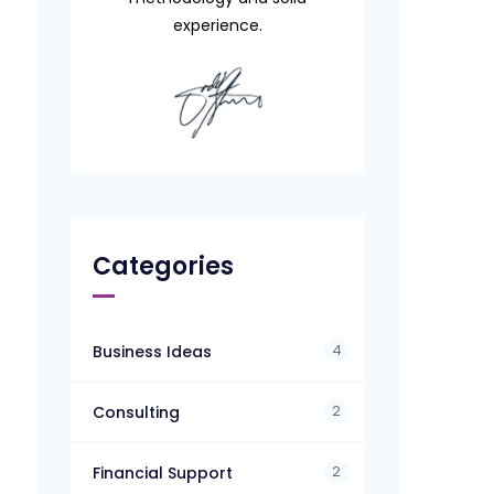
experience.
Categories
4
Business Ideas
2
Consulting
2
Financial Support