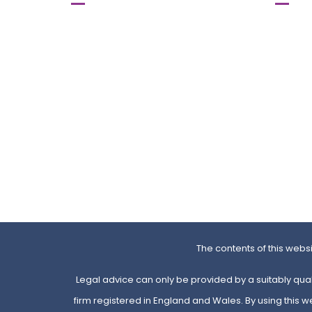
615-617 Stretford Road,
SPACES
Old Trafford,
71-75 U
Manchester
London
MI6 0QA
W5 5SL
0161 872 66 55
0203 
0161 872 08 08
0203 
Map
Map
The contents of this webs
Legal advice can only be provided by a suitably qual
firm registered in England and Wales. By using this 