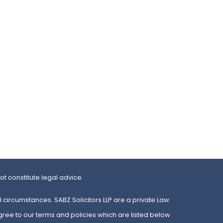
t constitute legal advice.
 circumstances. SABZ Solicitors LLP are a private Law
gree to our terms and policies which are listed below