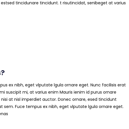
 estsed tincidunare tincidunt. t risutincidat, senibeget at varius
s?
us ex nibh, eget vlputate lgula ornare eget. Nunc facilisis erat
mi suscipit mi, at varius enim Mauris ienim id purus ornare
 nisi at nisl imperdiet auctor. Donec ornare, esed tincidunt
at sem. Fuce tempus ex nibh, eget vlputate lgula ornare eget.
cenas