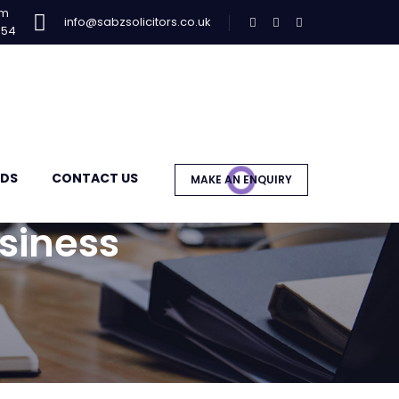
am
info@sabzsolicitors.co.uk
954
DS
CONTACT US
MAKE AN ENQUIRY
siness