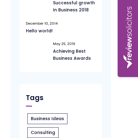
Successful growth
In Business 2018
December 10, 2014
Hello world!
May 25, 2019
Achieving Best
Business Awards
Tags
Business Ideas
Consulting