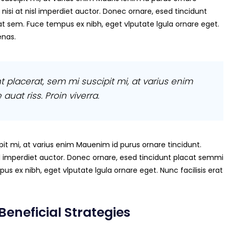
 nisi at nisl imperdiet auctor. Donec ornare, esed tincidunt
at sem. Fuce tempus ex nibh, eget vlputate lgula ornare eget.
enas.
t placerat, sem mi suscipit mi, at varius enim
auat riss. Proin viverra.
it mi, at varius enim Mauenim id purus ornare tincidunt.
nisl imperdiet auctor. Donec ornare, esed tincidunt placat semmi
us ex nibh, eget vlputate lgula ornare eget. Nunc facilisis erat
Beneficial Strategies