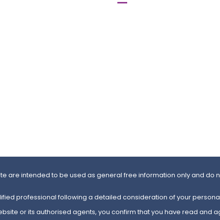
 Ealing Aurora,
Lyndon House,
xbridge Road, Ealing,
62 Hagley Road, First Floor,
Birmingham
B16 8PE
504 0101
0121 366 89 54
504 0102
0121 454 48 65
Map
ite are intended to be used as general free information only and do no
ified professional following a detailed consideration of your personal
website or its authorised agents, you confirm that you have read and a