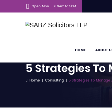
Open:
Mon – Fri 9Am to 5PM
HOME
ABOUT U
5 Strategies To
Home
|
Consulting
|
5 Strategies To Manage 