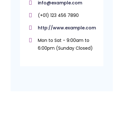
info@example.com
(+01) 123 456 7890
http://www.example.com
Mon to Sat - 9:00am to
6:00pm (Sunday Closed)