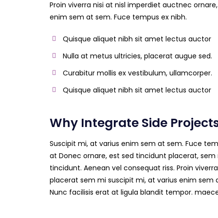
Proin viverra nisi at nisl imperdiet auctnec ornare,
enim sem at sem. Fuce tempus ex nibh.
Quisque aliquet nibh sit amet lectus auctor
Nulla at metus ultricies, placerat augue sed.
Curabitur mollis ex vestibulum, ullamcorper.
Quisque aliquet nibh sit amet lectus auctor
Why Integrate Side Project
Suscipit mi, at varius enim sem at sem. Fuce temp
at Donec ornare, est sed tincidunt placerat, sem 
tincidunt. Aenean vel consequat riss. Proin viverra
placerat sem mi suscipit mi, at varius enim sem 
Nunc facilisis erat at ligula blandit tempor. mae