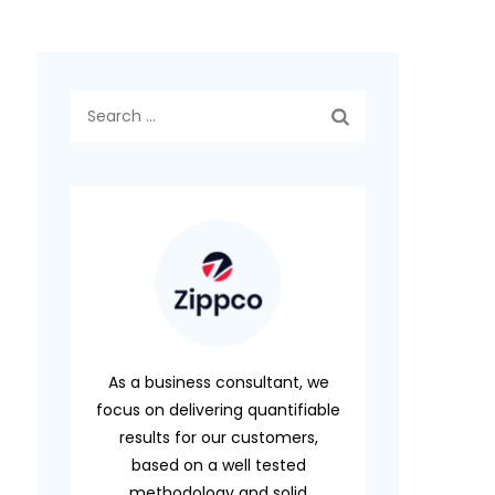
Search
for:
As a business consultant, we
focus on delivering quantifiable
results for our customers,
based on a well tested
methodology and solid