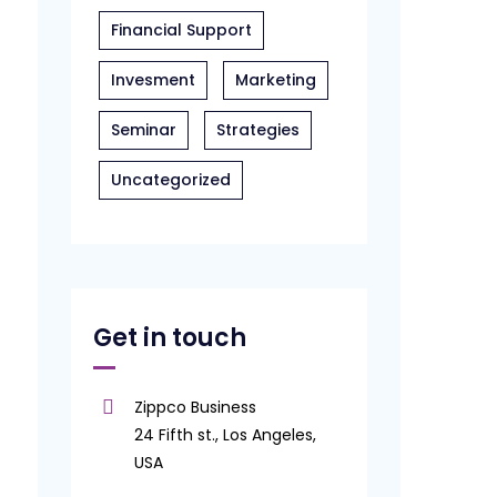
Financial Support
Invesment
Marketing
Seminar
Strategies
Uncategorized
Get in touch
Zippco Business
24 Fifth st., Los Angeles,
USA