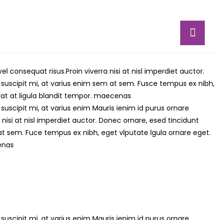
vel consequat risus.
Proin viverra nisi at nisl imperdiet auctor.
 suscipit mi, at varius enim sem at sem. Fusce tempus ex nibh,
erat at ligula blandit tempor. maecenas
suscipit mi, at varius enim Mauris ienim id purus ornare
 nisi at nisl imperdiet auctor. Donec ornare, esed tincidunt
at sem. Fuce tempus ex nibh, eget vlputate lgula ornare eget.
cenas
suscipit mi, at varius enim Mauris ienim id purus ornare