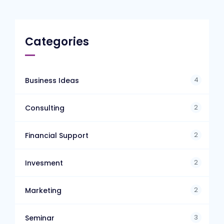
Categories
4
Business Ideas
2
Consulting
2
Financial Support
2
Invesment
2
Marketing
3
Seminar