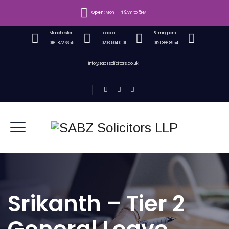
Open:
Mon – Fri 9Am to 5PM
Manchester
London
Birmingham
0161 872 6655
0203 504 0101
0121 366 8954
info@sabzsolicitors.co.uk
Srikanth – Tier 2