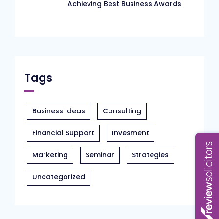
Achieving Best Business Awards
Tags
Business Ideas
Consulting
Financial Support
Invesment
Marketing
Seminar
Strategies
Uncategorized