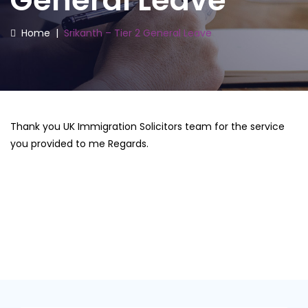
General Leave
Home
|
Srikanth – Tier 2 General Leave
Thank you UK Immigration Solicitors team for the service
you provided to me Regards.