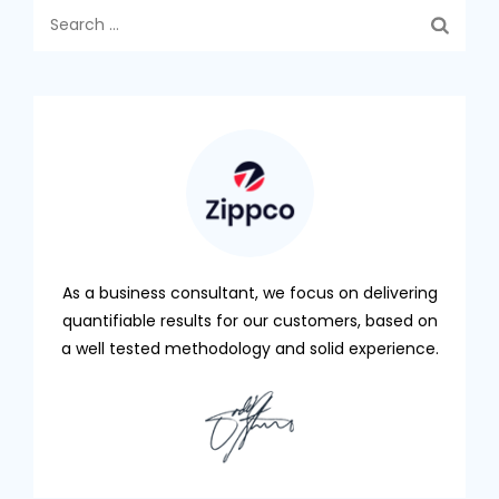
Search
for:
As a business consultant, we focus on delivering
quantifiable results for our customers, based on
a well tested methodology and solid experience.