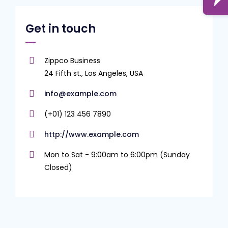
Get in touch
Zippco Business
24 Fifth st., Los Angeles, USA
info@example.com
(+01) 123 456 7890
http://www.example.com
Mon to Sat - 9:00am to 6:00pm (Sunday
Closed)