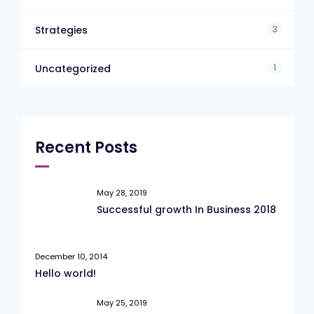
3
Strategies
1
Uncategorized
Recent Posts
May 28, 2019
Successful growth In Business 2018
December 10, 2014
Hello world!
May 25, 2019