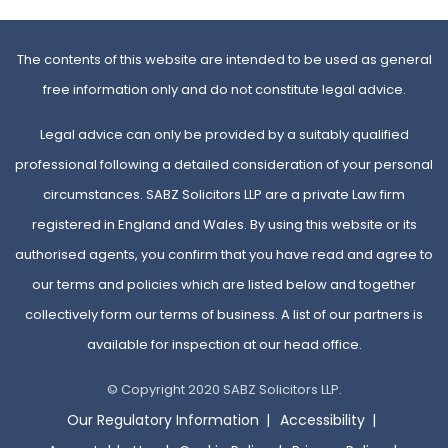
The contents of this website are intended to be used as general
free information only and do not constitute legal advice.
Legal advice can only be provided by a suitably qualified
professional following a detailed consideration of your personal
circumstances. SABZ Solicitors LLP are a private Law firm
registered in England and Wales. By using this website or its
authorised agents, you confirm that you have read and agree to
our terms and policies which are listed below and together
collectively form our terms of business. A list of our partners is
available for inspection at our head office.
© Copyright 2020 SABZ Solicitors LLP.
Our Regulatory Information
Accessibility