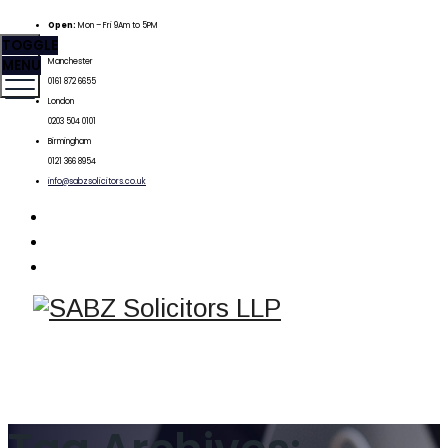
Open:
Mon – Fri 9Am to 5PM
TOGGLE
MENU
Manchester
0161 872 6655
London
0203 504 0101
Birmingham
0121 366 8954
info@sabzsolicitors.co.uk