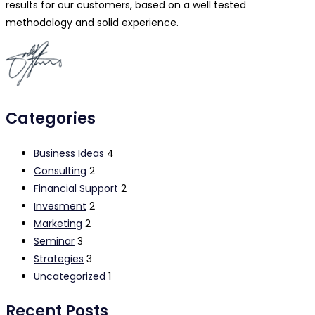
results for our customers, based on a well tested
methodology and solid experience.
Categories
Business Ideas
4
Consulting
2
Financial Support
2
Invesment
2
Marketing
2
Seminar
3
Strategies
3
Uncategorized
1
Recent Posts