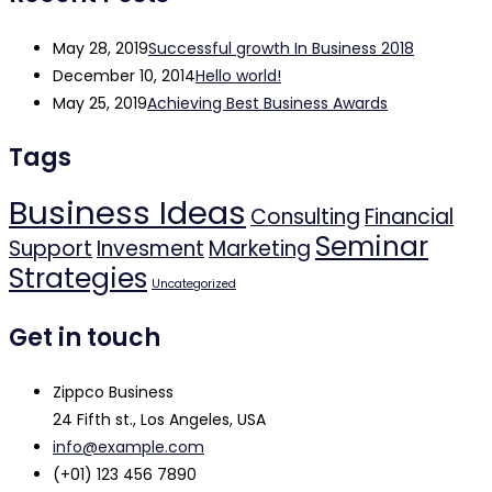
May 28, 2019
Successful growth In Business 2018
December 10, 2014
Hello world!
May 25, 2019
Achieving Best Business Awards
Tags
Business Ideas
Consulting
Financial
Seminar
Support
Invesment
Marketing
Strategies
Uncategorized
Get in touch
Zippco Business
24 Fifth st., Los Angeles, USA
info@example.com
(+01) 123 456 7890