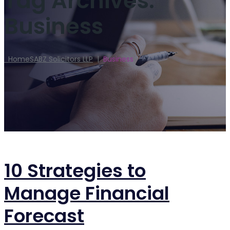
Tag Archives:
Business
Home
SABZ Solicitors LLP
|
Business
10 Strategies to
Manage Financial
Forecast