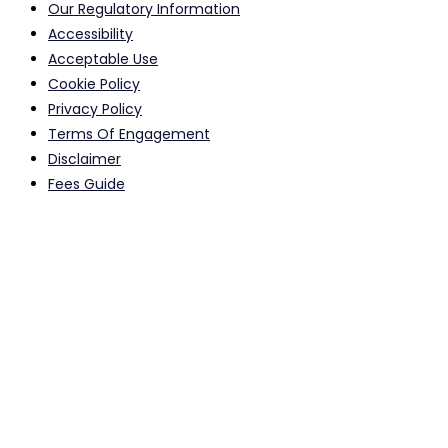
Our Regulatory Information
Accessibility
Acceptable Use
Cookie Policy
Privacy Policy
Terms Of Engagement
Disclaimer
Fees Guide
Calls to and from our offices may be monitored or recorded
for quality assurance purposes.
Registered Head Office Address: 615-617 Stretford Road, Old
Trafford, Manchester, M16 0QA, UK Email:
info@sabzsolicitors.co.uk
SABZ Solicitors LLP is Authorised and Regulated by Solicitors
Regulation Authority
Manchester: SRA NO: 566543 Birmingham: SRA NO: 630050