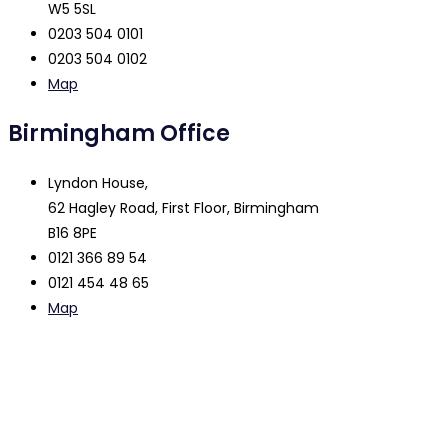
W5 5SL
0203 504 0101
0203 504 0102
Map
Birmingham Office
Lyndon House,
62 Hagley Road, First Floor, Birmingham
B16 8PE
0121 366 89 54
0121 454 48 65
Map