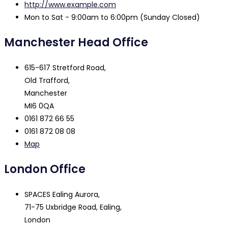
http://www.example.com
Mon to Sat - 9:00am to 6:00pm (Sunday Closed)
Manchester Head Office
615-617 Stretford Road,
Old Trafford,
Manchester
MI6 0QA
0161 872 66 55
0161 872 08 08
Map
London Office
SPACES Ealing Aurora,
71-75 Uxbridge Road, Ealing,
London