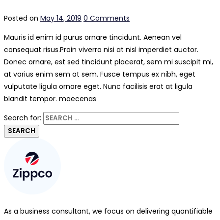
Posted on
May 14, 2019
0 Comments
Mauris id enim id purus ornare tincidunt. Aenean vel
consequat risus.
Proin viverra nisi at nisl imperdiet auctor.
Donec ornare, est sed tincidunt placerat, sem mi suscipit mi,
at varius enim sem at sem. Fusce tempus ex nibh, eget
vulputate ligula ornare eget. Nunc facilisis erat at ligula
blandit tempor. maecenas
Search for:
As a business consultant, we focus on delivering quantifiable