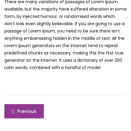
There are many variations of passages of Lorem Ipsum
available, but the majority have suffered alteration in some
form, by injected humour, or randomised words which
don’t look even slightly believable. If you are going to use a
passage of Lorem Ipsum, you need to be sure there isn’t
anything embarrassing hidden in the middle of text. All the
Lorem Ipsum generators on the Internet tend to repeat
predefined chunks as necessary, making this the first true
generator on the Internet. It uses a dictionary of over 200
Latin words, combined with a handful of model
Post
Previous
navigation