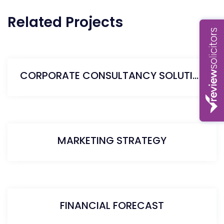
Related Projects
CORPORATE CONSULTANCY SOLUTION
MARKETING STRATEGY
FINANCIAL FORECAST