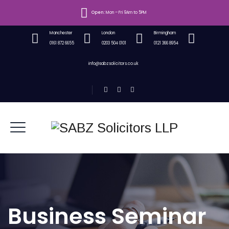
Open:
Mon – Fri 9Am to 5PM
Manchester
London
Birmingham
0161 872 6655
0203 504 0101
0121 366 8954
info@sabzsolicitors.co.uk
Business Seminar