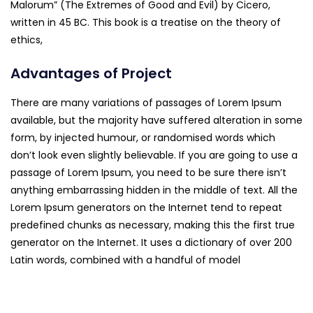
Malorum” (The Extremes of Good and Evil) by Cicero,
written in 45 BC. This book is a treatise on the theory of
ethics,
Advantages of Project
There are many variations of passages of Lorem Ipsum
available, but the majority have suffered alteration in some
form, by injected humour, or randomised words which
don’t look even slightly believable. If you are going to use a
passage of Lorem Ipsum, you need to be sure there isn’t
anything embarrassing hidden in the middle of text. All the
Lorem Ipsum generators on the Internet tend to repeat
predefined chunks as necessary, making this the first true
generator on the Internet. It uses a dictionary of over 200
Latin words, combined with a handful of model