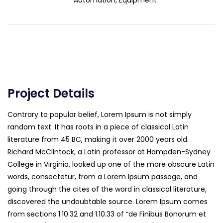
Automation, Equipment
Project Details
Contrary to popular belief, Lorem Ipsum is not simply
random text. It has roots in a piece of classical Latin
literature from 45 BC, making it over 2000 years old.
Richard McClintock, a Latin professor at Hampden-Sydney
College in Virginia, looked up one of the more obscure Latin
words, consectetur, from a Lorem Ipsum passage, and
going through the cites of the word in classical literature,
discovered the undoubtable source. Lorem Ipsum comes
from sections 1.10.32 and 1.10.33 of “de Finibus Bonorum et