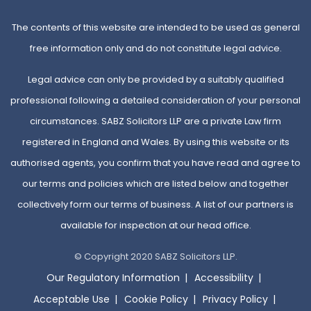
The contents of this website are intended to be used as general
free information only and do not constitute legal advice.
Legal advice can only be provided by a suitably qualified
professional following a detailed consideration of your personal
circumstances. SABZ Solicitors LLP are a private Law firm
registered in England and Wales. By using this website or its
authorised agents, you confirm that you have read and agree to
our terms and policies which are listed below and together
collectively form our terms of business. A list of our partners is
available for inspection at our head office.
© Copyright 2020 SABZ Solicitors LLP.
Our Regulatory Information
Accessibility
Acceptable Use
Cookie Policy
Privacy Policy