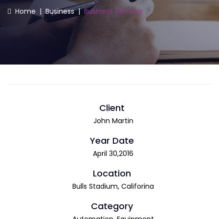
Home
|
Business
|
Business Seminar
Client
John Martin
Year Date
April 30,2016
Location
Bulls Stadium, Califorina
Category