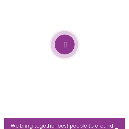
We bring together best people to around