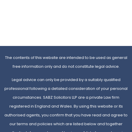
The contents of this website are intended to be used as general
free information only and do not constitute legal advice.
Legal advice can only be provided by a suitably qualified
professional following a detailed consideration of your personal
circumstances. SABZ Solicitors LLP are a private Law firm
registered in England and Wales. By using this website or its
authorised agents, you confirm that you have read and agree to
our terms and policies which are listed below and together