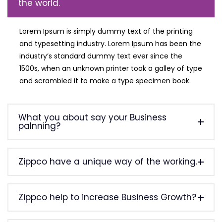
the world.
Lorem Ipsum is simply dummy text of the printing
and typesetting industry. Lorem Ipsum has been the
industry’s standard dummy text ever since the
1500s, when an unknown printer took a galley of type
and scrambled it to make a type specimen book.
What you about say your Business
palnning?
Zippco have a unique way of the working.
Zippco help to increase Business Growth?