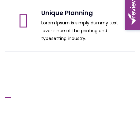
Unique Planning
Lorem Ipsum is simply dummy text
ever since of the printing and
typesetting industry.
Manchester Head Office
615-617 Stretford Road,
Old Trafford,
Manchester
MI6 0QA