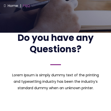
Home
|
FAQ
Do you have any
Questions?
Lorem Ipsum is simply dummy text of the printing
and typesetting industry has been the industry’s
standard dummy when an unknown printer.