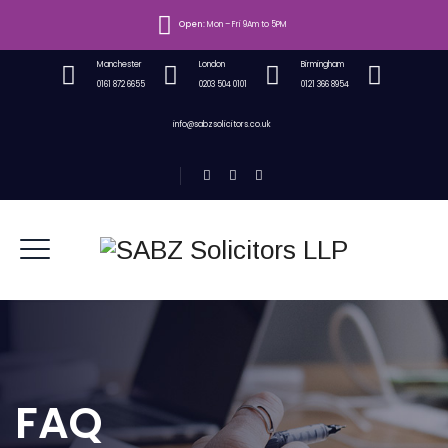
Open:
Mon – Fri 9Am to 5PM
Manchester
London
Birmingham
0161 872 6655
0203 504 0101
0121 366 8954
info@sabzsolicitors.co.uk
FAQ