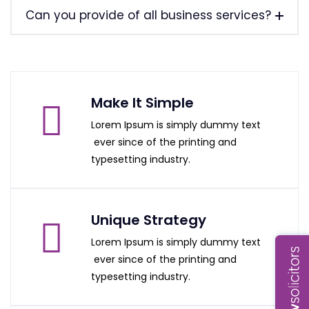
Can you provide of all business services?
Make It Simple
Lorem Ipsum is simply dummy text
ever since of the printing and
typesetting industry.
Unique Strategy
Lorem Ipsum is simply dummy text
ever since of the printing and
typesetting industry.